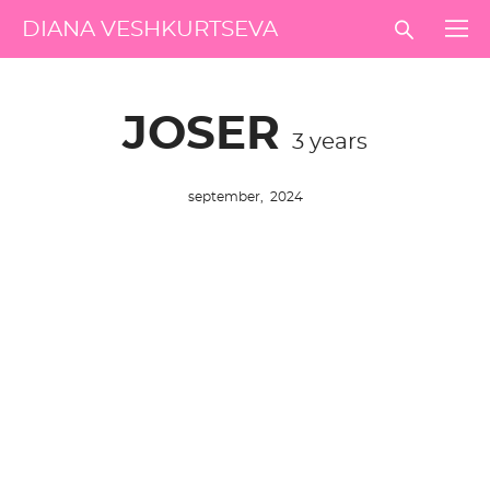
DIANA VESHKURTSEVA
JOSER
3 years
september, 2024