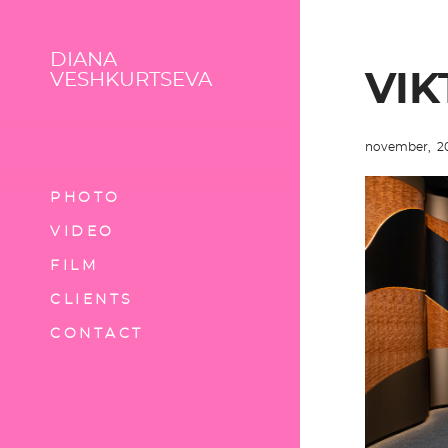
DIANA
VIK
VESHKURTSEVA
november, 2
PHOTO
VIDEO
FILM
CLIENTS
CONTACT