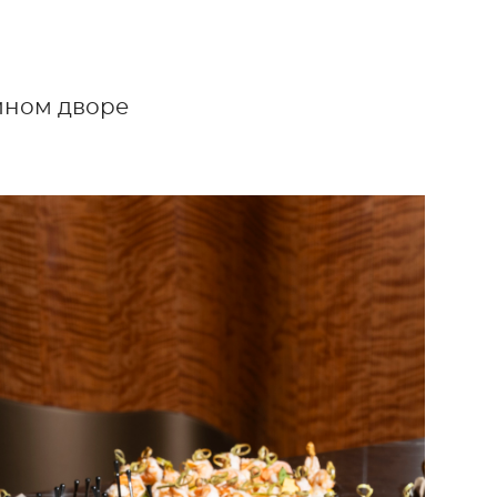
тином дворе