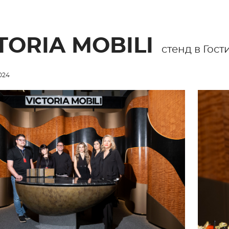
TORIA MOBILI
cтенд в Гос
024