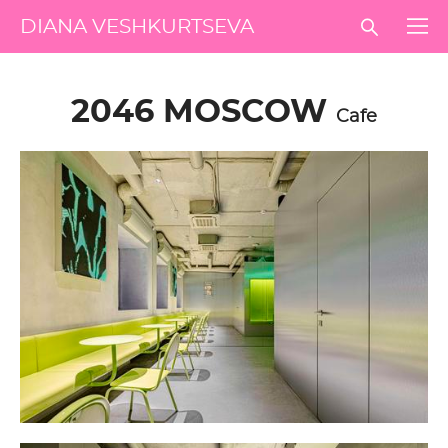
DIANA VESHKURTSEVA
2046 MOSCOW
Cafe