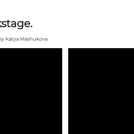
stage.
by Katya Mashukova