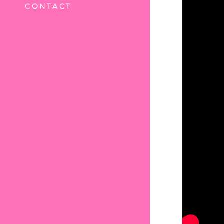
CONTACT