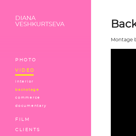
DIANA
Back
VESHKURTSEVA
Montage 
PHOTO
VIDEO
interior
backstage
commerce
documentary
FILM
CLIENTS