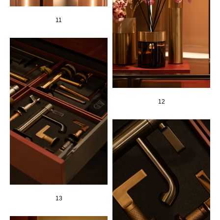
11
12
13