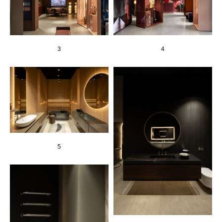
3
4
5