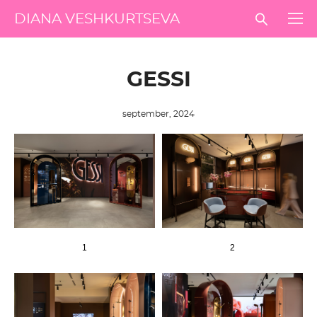
DIANA VESHKURTSEVA
GESSI
september, 2024
1
2