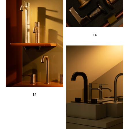
14
15