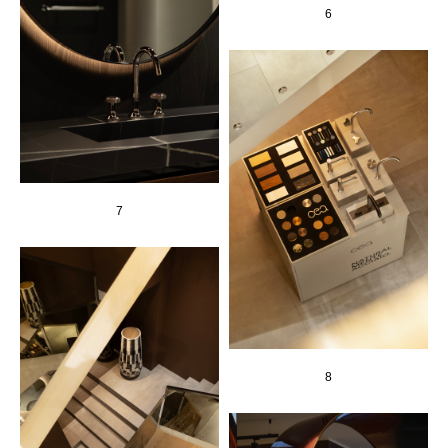
6
7
8