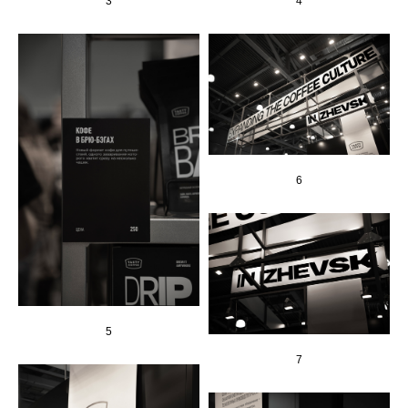
3
4
6
5
7