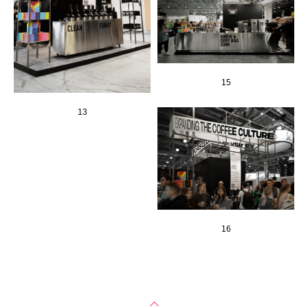
15
13
16