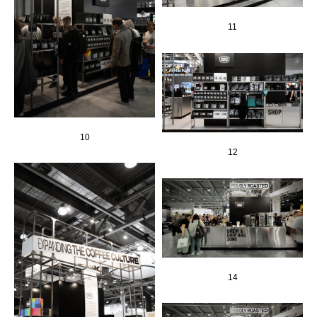
11
10
12
14