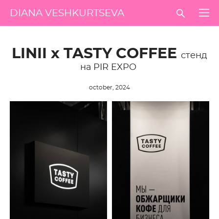
DIANA VESHKURTSEVA
LINII х TASTY COFFEE
стенд
на PIR EXPO
october, 2024