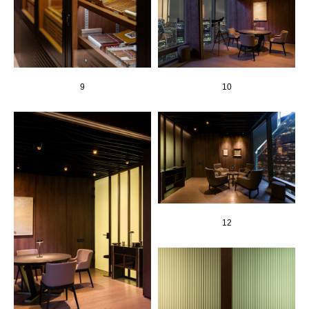
9
10
12