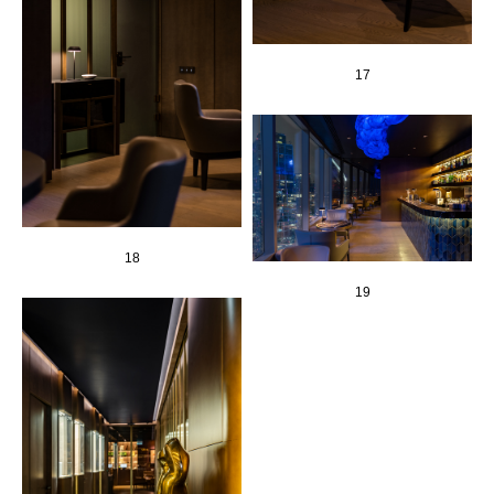
17
18
19