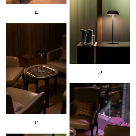
11
13
14