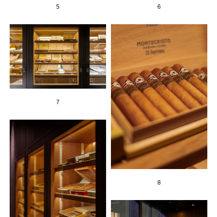
5
6
7
8