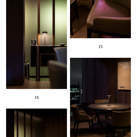
15
16