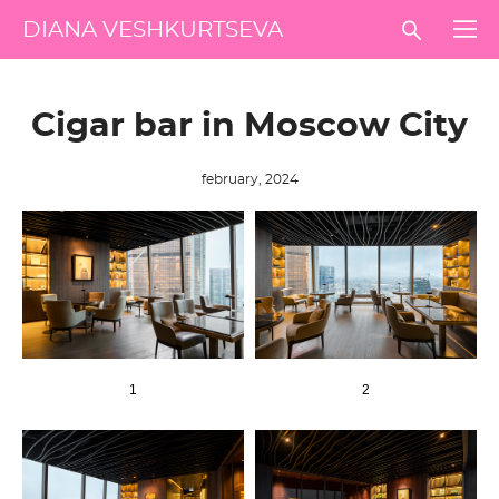
DIANA VESHKURTSEVA
Сigar bar in Moscow City
february, 2024
1
2